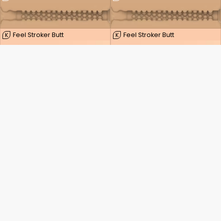
Feel Stroker Butt
Feel Stroker Butt
K
K
FeelSensation
FeelSensation
K
K
Feel Stroker Extra Tight Butt
Feel Stroker Extra Tight Butt
K
K
Pocket Stroker
Pocket Stroker
K
K
Dainty Wilder
Dainty Wilder
K
K
Oppdag kraften i din seksualitet.