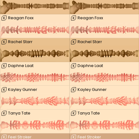
Reagan Foxx
Reagan Foxx
K
K
Rachel Starr
Rachel Starr
K
K
Daphne Laat
Daphne Laat
K
K
Kayley Gunner
Kayley Gunner
K
K
Tanya Tate
Tanya Tate
K
K
Feel Stroker
Feel Stroker
K
K