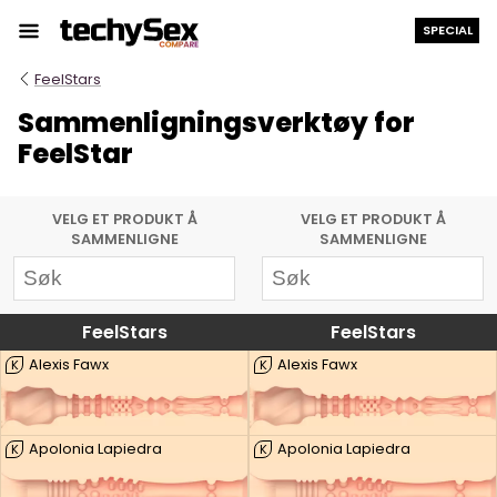
Hopp
SPECIAL
til
innholdet
FeelStars
Sammenligningsverktøy for
FeelStar
VELG ET PRODUKT Å
VELG ET PRODUKT Å
SAMMENLIGNE
SAMMENLIGNE
FeelStars
FeelStars
Alexis Fawx
Alexis Fawx
K
K
Apolonia Lapiedra
Apolonia Lapiedra
K
K