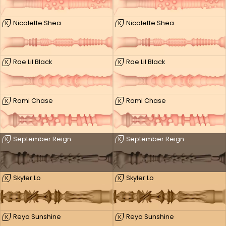
Nicolette Shea
Nicolette Shea
K
K
Rae Lil Black
Rae Lil Black
K
K
Romi Chase
Romi Chase
K
K
September Reign
September Reign
K
K
Skyler Lo
Skyler Lo
K
K
Reya Sunshine
Reya Sunshine
K
K