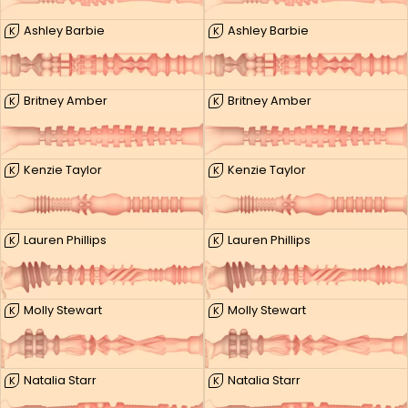
Ashley Barbie
Ashley Barbie
K
K
Britney Amber
Britney Amber
K
K
Kenzie Taylor
Kenzie Taylor
K
K
Lauren Phillips
Lauren Phillips
K
K
Molly Stewart
Molly Stewart
K
K
Natalia Starr
Natalia Starr
K
K